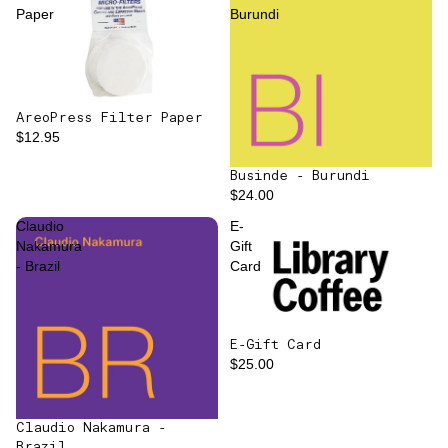
Paper
Burundi
AreoPress Filter Paper
$12.95
Businde - Burundi
$24.00
Claudio
E-
Nakamura
Gift
- Brazil
Card
E-Gift Card
$25.00
Claudio Nakamura -
Brazil