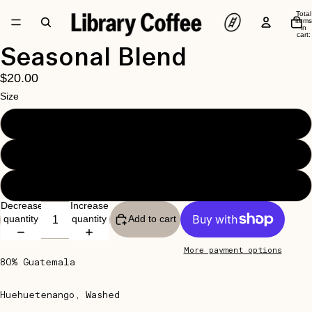
Total
items
in
cart:
0
Open
Seasonal Blend
image
$20.00
in
full
Size
screen
250G
1KG
2.5KG
Decrease
Increase
quantity
quantity
Add to cart
More payment options
80% Guatemala
Huehuetenango, Washed