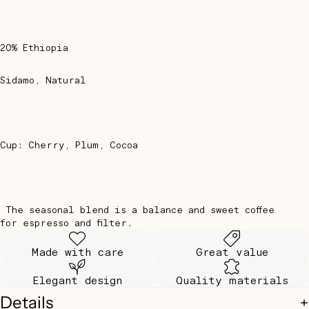
20% Ethiopia
Sidamo, Natural
Cup: Cherry, Plum, Cocoa
The seasonal blend is a balance and sweet coffee
for espresso and filter.
Made with care
Great value
Elegant design
Quality materials
Details