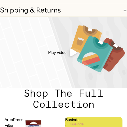
Shipping & Returns
Play video
Shop The Full
Collection
AreoPress
Businde
Filter
-