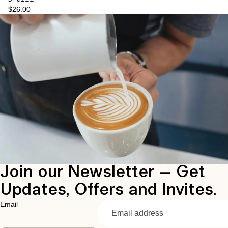
$26.00
Join our Newsletter — Get
Updates, Offers and Invites.
Email