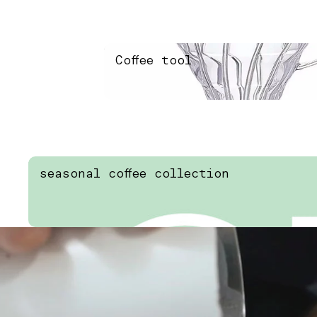
Coffee tool
Coffee tool
seasonal coffee collection
seasonal coffee collection