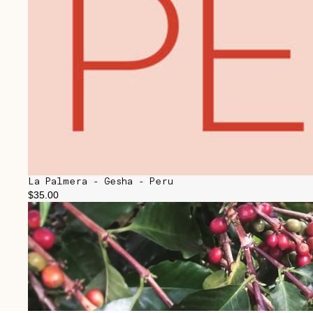
La Palmera - Gesha - Peru
$35.00