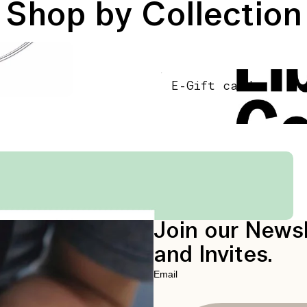
Shop by Collection
E-Gift card
E-Gift card
Join our Newsl
and Invites.
Email