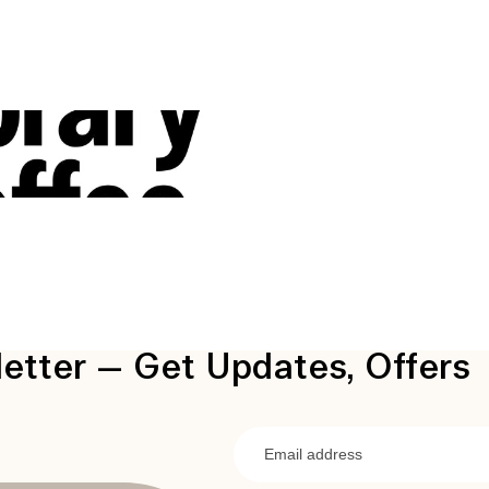
etter — Get Updates, Offers