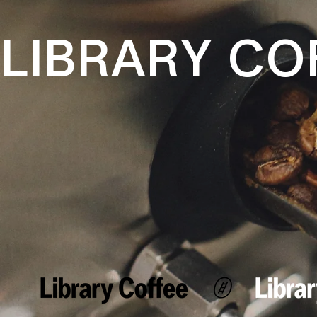
LIBRARY CO