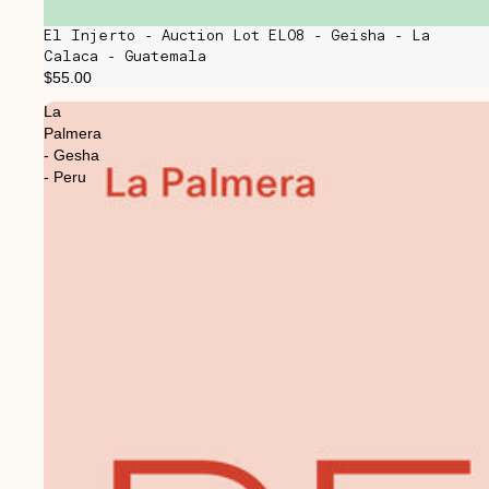
El Injerto - Auction Lot EL08 - Geisha - La
Calaca - Guatemala
$55.00
La
Palmera
- Gesha
- Peru