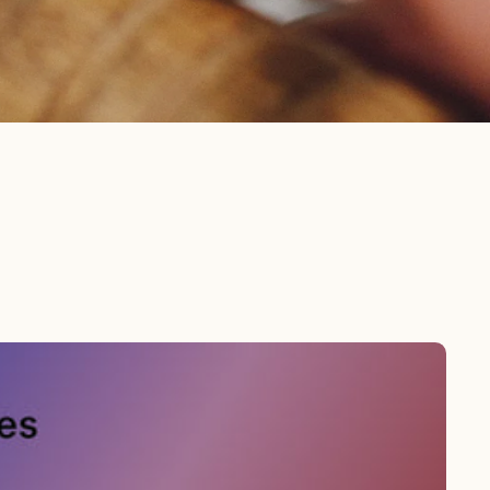
Orders
Profile