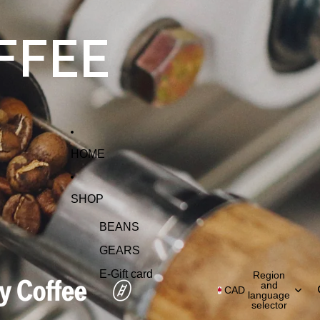
FFEE
HOME
SHOP
BEANS
GEARS
E-Gift card
Region
and
CAD
language
selector