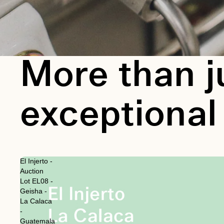
More than j
exceptional
El Injerto -
Auction
Lot EL08 -
Geisha -
La Calaca
-
Guatemala