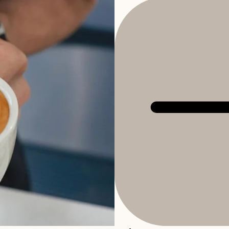
Refund policy
Privacy policy