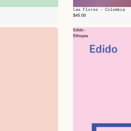
Las Flores - Colombia
$45.00
Edido -
Ethiopia