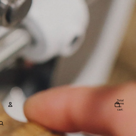
Total
items
in
cart:
0
Account
Other sign in options