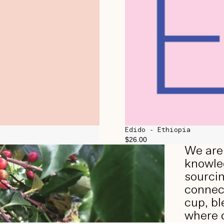
Edido - Ethiopia
$26.00
We are 
knowled
sourcin
connect
cup, bl
where d