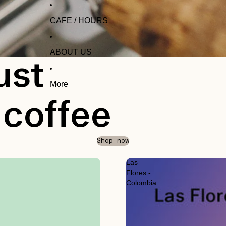
CAFE / HOURS
ABOUT US
ust
More
 coffee
Shop now
Las
Flores -
Colombia