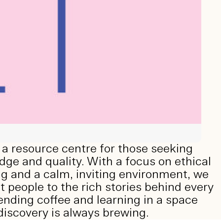
a resource centre for those seeking
ge and quality. With a focus on ethical
g and a calm, inviting environment, we
 people to the rich stories behind every
ending coffee and learning in a space
iscovery is always brewing.