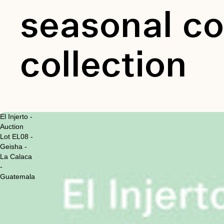
seasonal co
collection
El Injerto -
Auction
Lot EL08 -
Geisha -
La Calaca
-
Guatemala