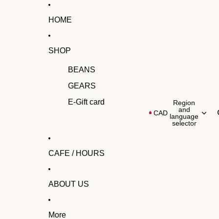
HOME
SHOP
BEANS
GEARS
E-Gift card
Region
and
CAD
language
selector
CAFE / HOURS
ABOUT US
More