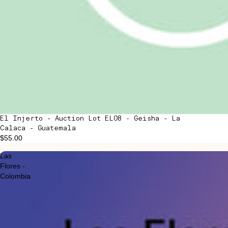
El Injerto - Auction Lot EL08 - Geisha - La
Calaca - Guatemala
$55.00
Las
Flores -
Colombia