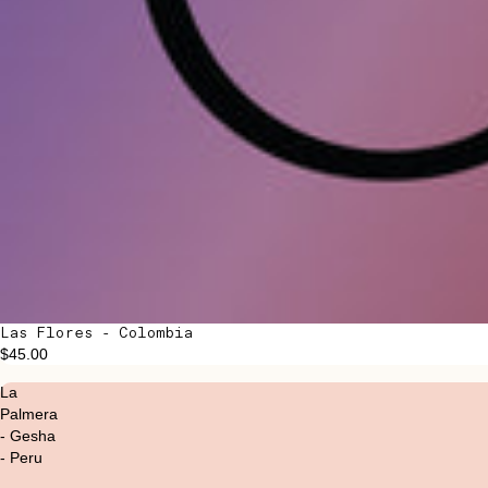
Las Flores - Colombia
$45.00
La
Palmera
- Gesha
- Peru