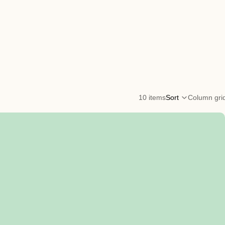
10 items
Sort
Column gri